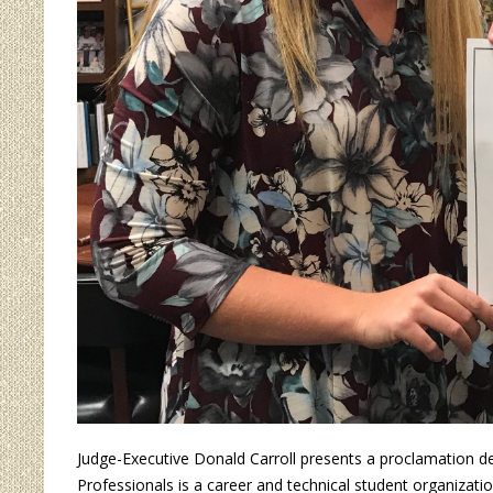
Judge-Executive Donald Carroll presents a proclamation 
Professionals is a career and technical student organizati