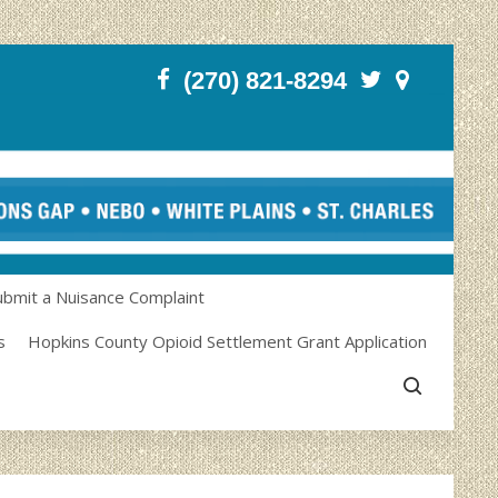
(270) 821-8294
ubmit a Nuisance Complaint
s
Hopkins County Opioid Settlement Grant Application