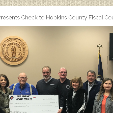
resents Check to Hopkins County Fiscal Co