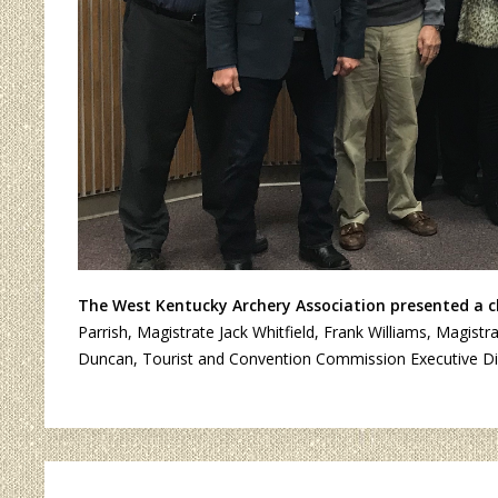
The West Kentucky Archery Association presented a ch
Parrish, Magistrate Jack Whitfield, Frank Williams, Magis
Duncan, Tourist and Convention Commission Executive Dire