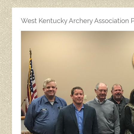
West Kentucky Archery Association P