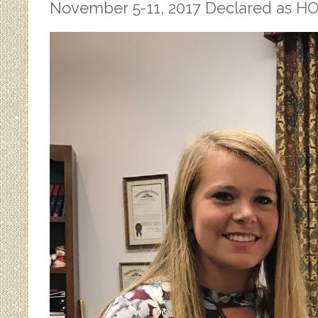
November 5-11, 2017 Declared as 