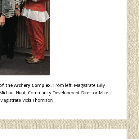
 of the Archery Complex.
From left: Magistrate Billy
oll, Michael Hunt, Community Development Director Mike
Magistrate Vicki Thomison.