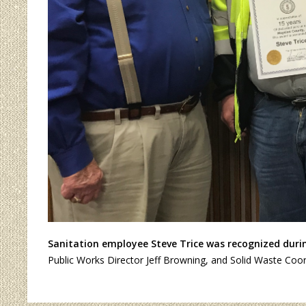
Sanitation employee Steve Trice was recognized during
Public Works Director Jeff Browning, and Solid Waste Coo