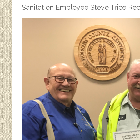
Sanitation Employee Steve Trice Reco