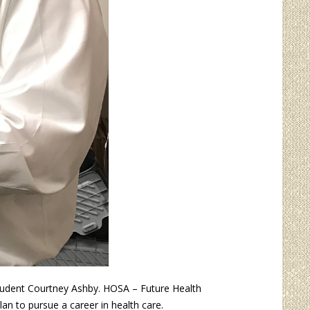
tudent Courtney Ashby. HOSA – Future Health
an to pursue a career in health care.