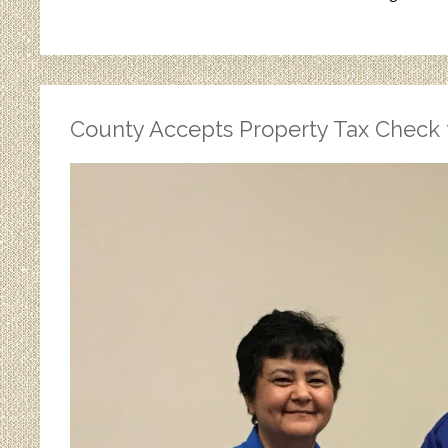
County Accepts Property Tax Check 