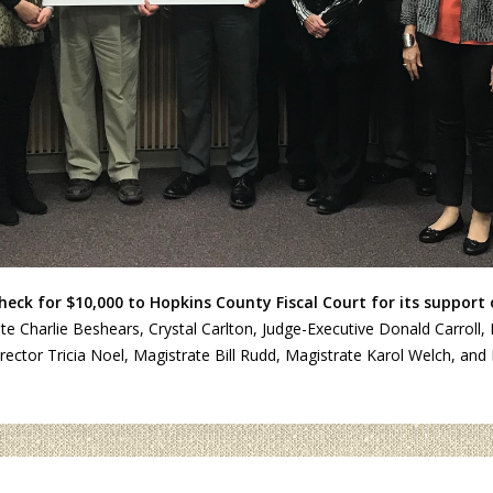
eck for $10,000 to Hopkins County Fiscal Court for its support
trate Charlie Beshears, Crystal Carlton, Judge-Executive Donald Carr
ctor Tricia Noel, Magistrate Bill Rudd, Magistrate Karol Welch, and 