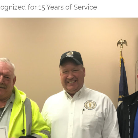
gnized for 15 Years of Service