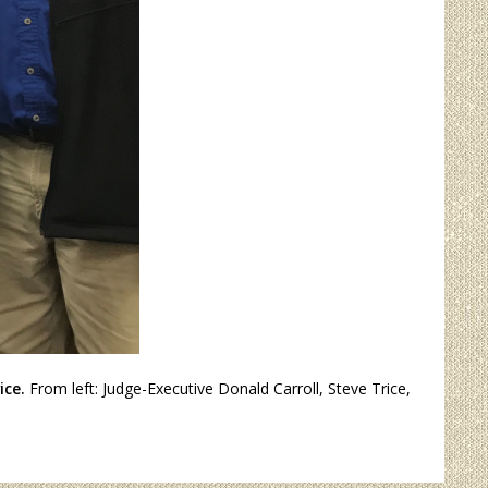
ice.
From left: Judge-Executive Donald Carroll, Steve Trice,