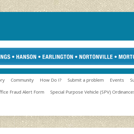
ory
Community
How Do I?
Submit a problem
Events
S
ffice Fraud Alert Form
Special Purpose Vehicle (SPV) Ordinance