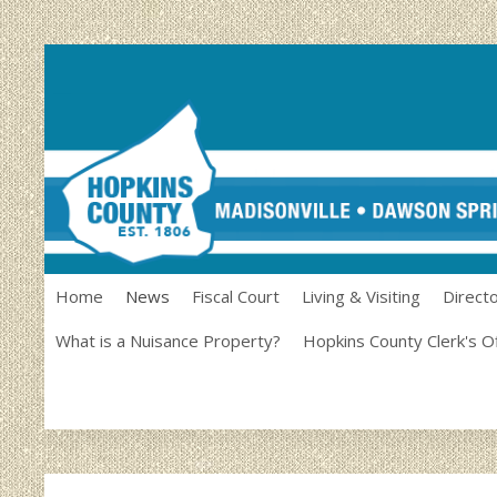
Home
News
Fiscal Court
Living & Visiting
Direct
What is a Nuisance Property?
Hopkins County Clerk's O