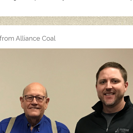
from Alliance Coal