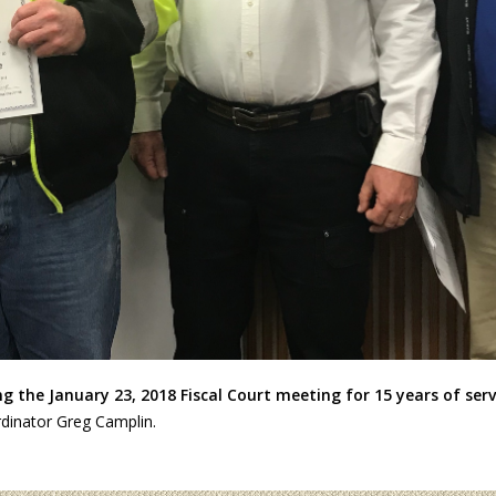
 the January 23, 2018 Fiscal Court meeting for 15 years of serv
rdinator Greg Camplin.