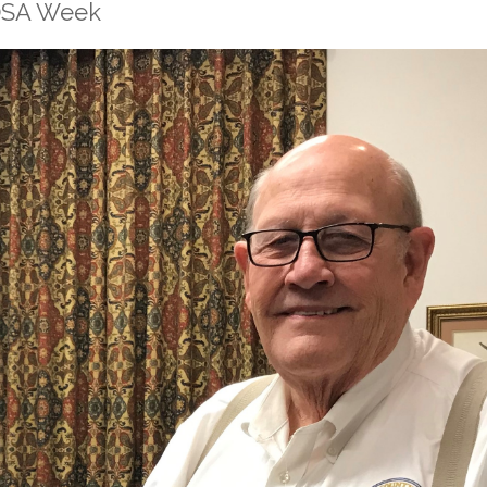
HOSA Week