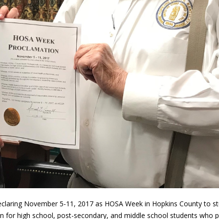
declaring November 5-11, 2017 as HOSA Week in Hopkins County to s
on for high school, post-secondary, and middle school students who pl