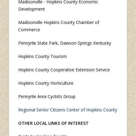
Madisonville - Hopkins County Economic
Development
Madisonville Hopkins County Chamber of
Commerce
Pennyrile State Park, Dawson Springs Kentucky
Hopkins County Tourism
Hopkins County Cooperative Extension Service
Hopkins County Horticulture
Pennyrile Area Cyclists Group
Regional Senior Citizens Center of Hopkins County
OTHER LOCAL LINKS OF INTEREST