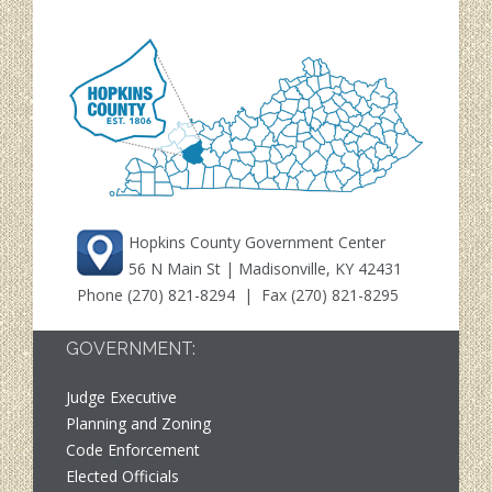
Hopkins County Government Center
56 N Main St | Madisonville, KY 42431
Phone
(270) 821-8294
| Fax (270) 821-8295
GOVERNMENT:
Judge Executive
Planning and Zoning
Code Enforcement
Elected Officials