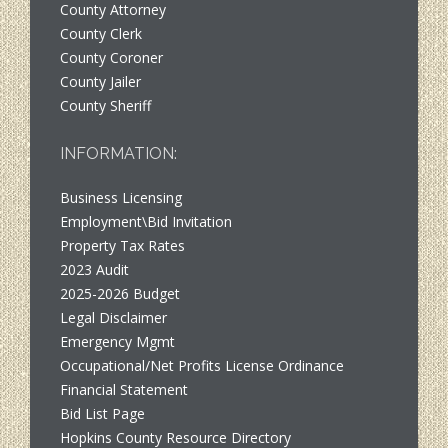
County Attorney
County Clerk
County Coroner
County Jailer
County Sheriff
INFORMATION:
Business Licensing
Employment\Bid Invitation
Property Tax Rates
2023 Audit
2025-2026 Budget
Legal Disclaimer
Emergency Mgmt
Occupational/Net Profits License Ordinance
Financial Statement
Bid List Page
Hopkins County Resource Directory