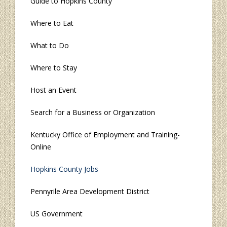
Guide to Hopkins County
Where to Eat
What to Do
Where to Stay
Host an Event
Search for a Business or Organization
Kentucky Office of Employment and Training-
Online
Hopkins County Jobs
Pennyrile Area Development District
US Government