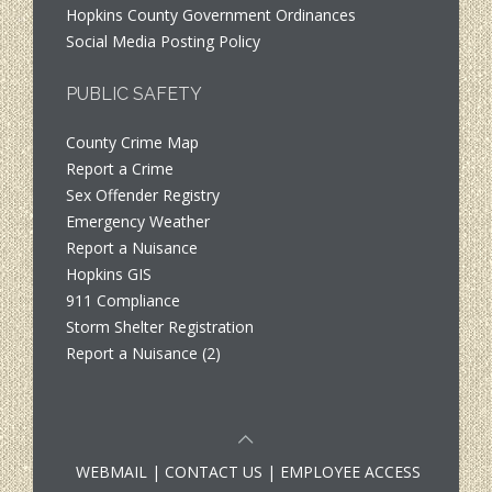
Hopkins County Government Ordinances
Social Media Posting Policy
PUBLIC SAFETY
County Crime Map
Report a Crime
Sex Offender Registry
Emergency Weather
Report a Nuisance
Hopkins GIS
911 Compliance
Storm Shelter Registration
Report a Nuisance (2)
WEBMAIL
|
CONTACT US
|
EMPLOYEE ACCESS