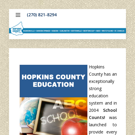
(270) 821-8294
Hopkins
County has an
exceptionally
strong
education
system and in
2004
School
Counts!
was
launched to
provide every