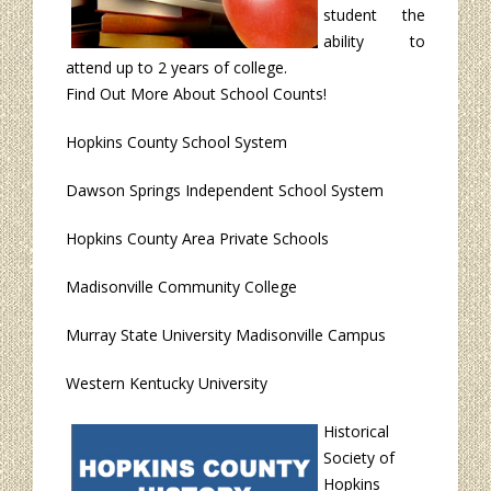
student the
ability to
attend up to 2 years of college.
Find Out More About School Counts!
Hopkins County School System
Dawson Springs Independent School System
Hopkins County Area Private Schools
Madisonville Community College
Murray State University Madisonville Campus
Western Kentucky University
Historical
Society of
Hopkins