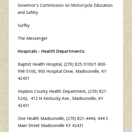
Governor's Commission on Motorcycle Education
and Safety
Surfky
The Messenger
Hospitals - Health Departments:
Baptist Health Hospital
, (270) 825-5100/1-800-
998-5100, 900 Hospital Drive, Madisonville, KY
42431
Hopkins County Health Department
, (270) 821-
5242, 412 N Kentucky Ave., Madisonville, KY
42431
One Health Madisonville
, (270) 821-4444, 444 S
Main Street Madisonville KY 42431