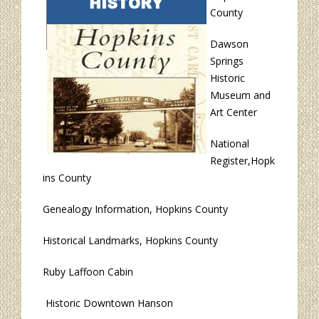
County
Dawson
Springs
Historic
Museum and
Art Center
National
Register,Hopk
ins County
Genealogy Information, Hopkins County
Historical Landmarks, Hopkins County
Ruby Laffoon Cabin
Historic Downtown Hanson