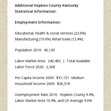
Additional Hopkins County Kentucky
Statistical Information:
Employment Information:
Educational, health & social services (22.6%)
Manufacturing (19.0%) Retail trade (12.4%).
Population 2010: 46,130
Labor Market Area: 240,482 | Total Available
Labor Force 2020: 2,368
Per Capita Income 2009: $31,151 Medium
Household Income 2009: $36,518
Unemployment Rate 2010: Hopkins County 9.4%,
Labor Market Area 10.4%, and US Average 9.6%