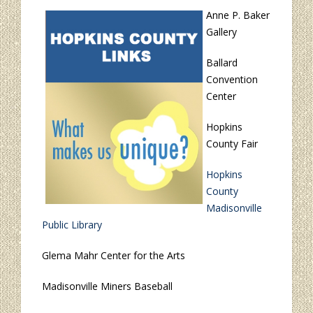
Anne P. Baker
Gallery
Ballard
Convention
Center
Hopkins
County Fair
Hopkins
County
Madisonville
Public Library
Glema Mahr Center for the Arts
Madisonville Miners Baseball