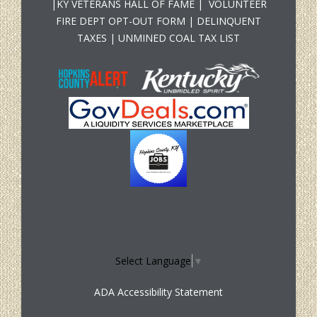
|
KY VETERANS HALL OF FAME
|
VOLUNTEER
FIRE DEPT OPT-OUT FORM
|
DELINQUENT
TAXES
|
UNMINED COAL TAX LIST
Select Language
▼
ADA Accessibility Statement