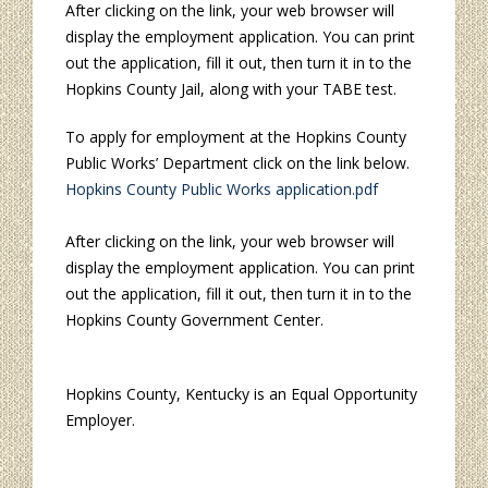
After clicking on the link, your web browser will
display the employment application. You can print
out the application, fill it out, then turn it in to the
Hopkins County Jail, along with your TABE test.
To apply for employment at the Hopkins County
Public Works’ Department click on the link below.
Hopkins County Public Works application.pdf
After clicking on the link, your web browser will
display the employment application. You can print
out the application, fill it out, then turn it in to the
Hopkins County Government Center.
Hopkins County, Kentucky is an Equal Opportunity
Employer.