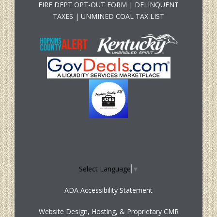
FIRE DEPT OPT-OUT FORM
|
DELINQUENT
TAXES
|
UNMINED COAL TAX LIST
Select Language
▼
ADA Accessibility Statement
Website Design, Hosting, & Proprietary CMR