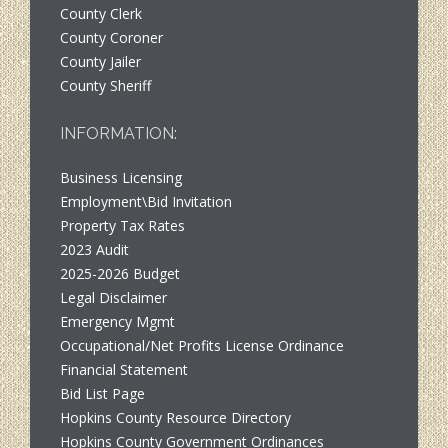
County Clerk
County Coroner
County Jailer
County Sheriff
INFORMATION:
Business Licensing
Employment\Bid Invitation
Property Tax Rates
2023 Audit
2025-2026 Budget
Legal Disclaimer
Emergency Mgmt
Occupational/Net Profits License Ordinance
Financial Statement
Bid List Page
Hopkins County Resource Directory
Hopkins County Government Ordinances