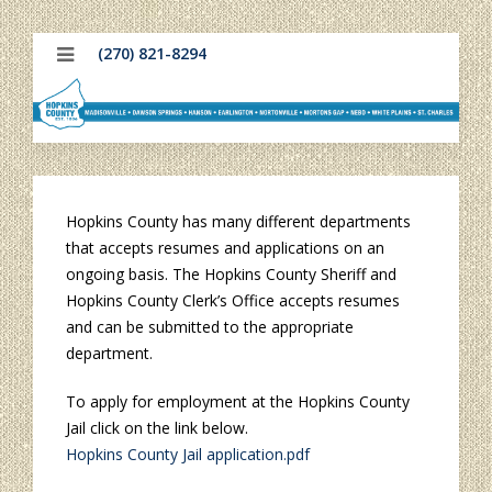
(270) 821-8294
Hopkins County has many different departments
that accepts resumes and applications on an
ongoing basis. The Hopkins County Sheriff and
Hopkins County Clerk’s Office accepts resumes
and can be submitted to the appropriate
department.
To apply for employment at the Hopkins County
Jail click on the link below.
Hopkins County Jail application.pdf