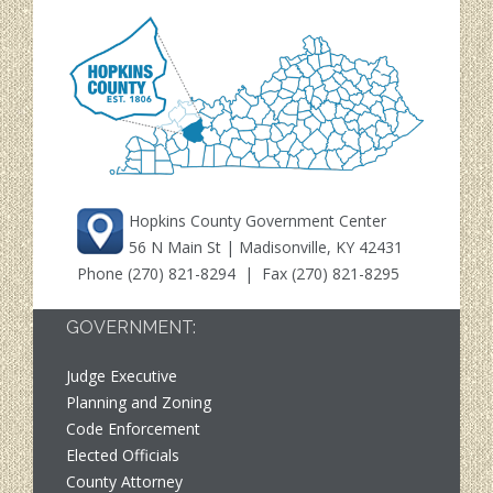
Hopkins County Government Center
56 N Main St | Madisonville, KY 42431
Phone
(270) 821-8294
| Fax (270) 821-8295
GOVERNMENT:
Judge Executive
Planning and Zoning
Code Enforcement
Elected Officials
County Attorney