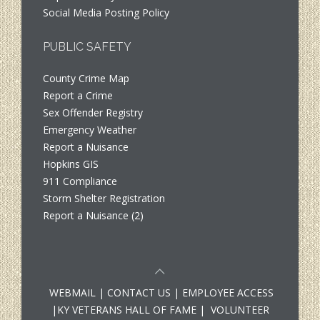
Social Media Posting Policy
PUBLIC SAFETY
County Crime Map
Report a Crime
Sex Offender Registry
Emergency Weather
Report a Nuisance
Hopkins GIS
911 Compliance
Storm Shelter Registration
Report a Nuisance (2)
WEBMAIL
|
CONTACT US
|
EMPLOYEE ACCESS
|
KY VETERANS HALL OF FAME
|
VOLUNTEER