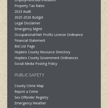
Property Tax Rates
2023 Audit
2025-2026 Budget
Legal Disclaimer
Emergency Mgmt
Occupational/Net Profits License Ordinance
Financial Statement
Bid List Page
Hopkins County Resource Directory
Hopkins County Government Ordinances
Social Media Posting Policy
PUBLIC SAFETY
County Crime Map
Report a Crime
Sex Offender Registry
Emergency Weather