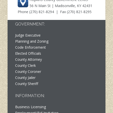
56 N Main St | Madisonville, KY 42431
Phone
(270) 821-8294
| Fax (270) 821-8295
GOVERNMENT:
Judge Executive
Planning and Zoning
Code Enforcement
Elected Officials
County Attorney
County Clerk
County Coroner
County Jailer
County Sheriff
INFORMATION:
Business Licensing
Employment\Bid Invitation