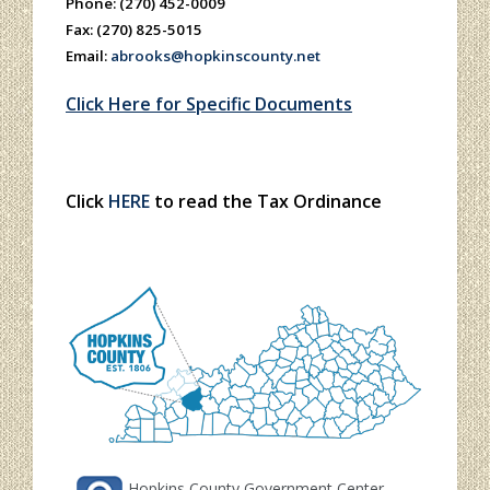
Phone: (270) 452-0009
Fax: (270) 825-5015
Email:
abrooks@hopkinscounty.net
Click Here for Specific Documents
Click
HERE
to read the Tax Ordinance
Hopkins County Government Center