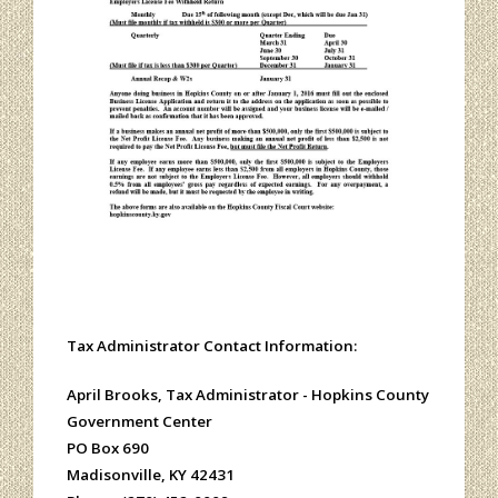
Tax Administrator Contact Information:
April Brooks, Tax Administrator -
Hopkins County
Government Center
PO Box 690
Madisonville, KY 42431