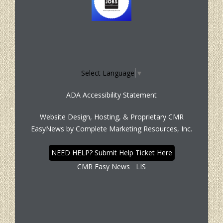
Select Language
▼
ADA Accessibility Statement
Website Design, Hosting, & Proprietary CMR
EasyNews by
Complete Marketing Resources, Inc.
NEED HELP? Submit Help Ticket Here
CMR Easy News
LIS