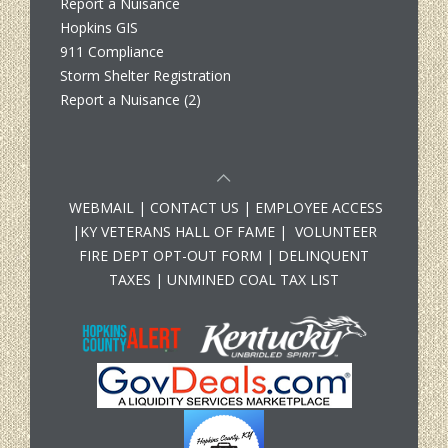
Report a Nuisance
Hopkins GIS
911 Compliance
Storm Shelter Registration
Report a Nuisance (2)
WEBMAIL
|
CONTACT US
|
EMPLOYEE ACCESS
|
KY VETERANS HALL OF FAME
|
VOLUNTEER
FIRE DEPT OPT-OUT FORM
|
DELINQUENT
TAXES
|
UNMINED COAL TAX LIST