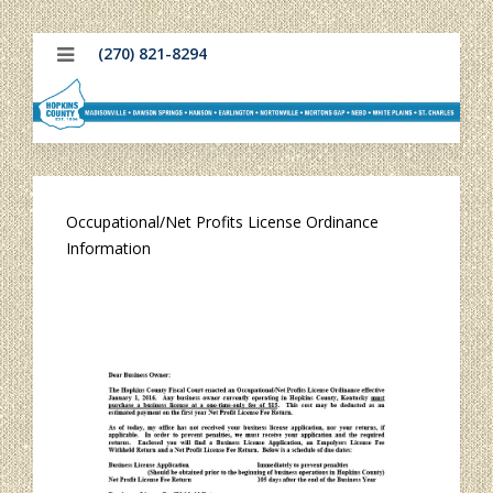
(270) 821-8294
Occupational/Net Profits License Ordinance
Information