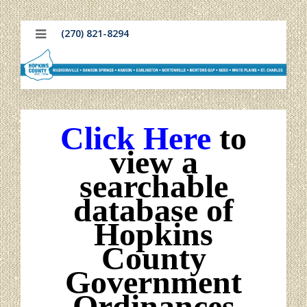
(270) 821-8294
Click Here
to
view a
searchable
database of
Hopkins
County
Government
Ordinances