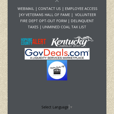
WEBMAIL
|
CONTACT US
|
EMPLOYEE ACCESS
|
KY VETERANS HALL OF FAME
|
VOLUNTEER
FIRE DEPT OPT-OUT FORM
|
DELINQUENT
TAXES
|
UNMINED COAL TAX LIST
Select Language
▼