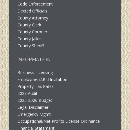
Code Enforcement
Elected Officials
County Attorney
County Clerk
County Coroner
County Jailer
County Sheriff
INFORMATION:
Business Licensing
Employment\Bid Invitation
Property Tax Rates
2023 Audit
2025-2026 Budget
Legal Disclaimer
Emergency Mgmt
Occupational/Net Profits License Ordinance
Financial Statement