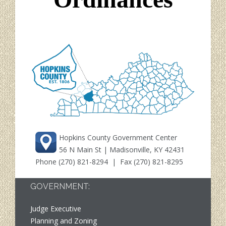
Hopkins County Government Center
56 N Main St | Madisonville, KY 42431
Phone
(270) 821-8294
| Fax (270) 821-8295
GOVERNMENT:
Judge Executive
Planning and Zoning