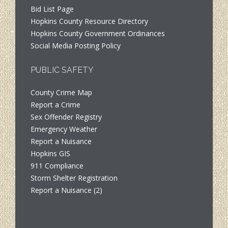
Bid List Page
Hopkins County Resource Directory
Hopkins County Government Ordinances
Social Media Posting Policy
PUBLIC SAFETY
County Crime Map
Report a Crime
Sex Offender Registry
Emergency Weather
Report a Nuisance
Hopkins GIS
911 Compliance
Storm Shelter Registration
Report a Nuisance (2)