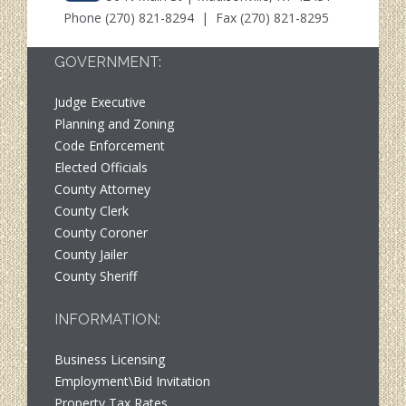
Phone
(270) 821-8294
| Fax (270) 821-8295
GOVERNMENT:
Judge Executive
Planning and Zoning
Code Enforcement
Elected Officials
County Attorney
County Clerk
County Coroner
County Jailer
County Sheriff
INFORMATION:
Business Licensing
Employment\Bid Invitation
Property Tax Rates