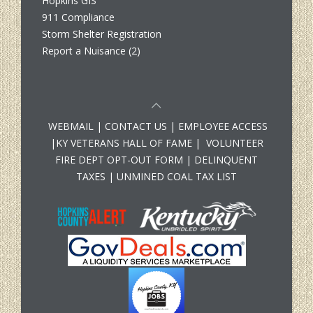
Hopkins GIS
911 Compliance
Storm Shelter Registration
Report a Nuisance (2)
WEBMAIL
|
CONTACT US
|
EMPLOYEE ACCESS
|
KY VETERANS HALL OF FAME
|
VOLUNTEER
FIRE DEPT OPT-OUT FORM
|
DELINQUENT
TAXES
|
UNMINED COAL TAX LIST