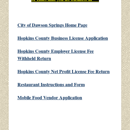
City of Dawson Springs Home Page
Hopkins County Business License Application
Hopkins County Employer License Fee
Withheld Return
Hopkins County Net Profit License Fee Return
Restaurant Instructions and Form
Mobile Food Vendor Application