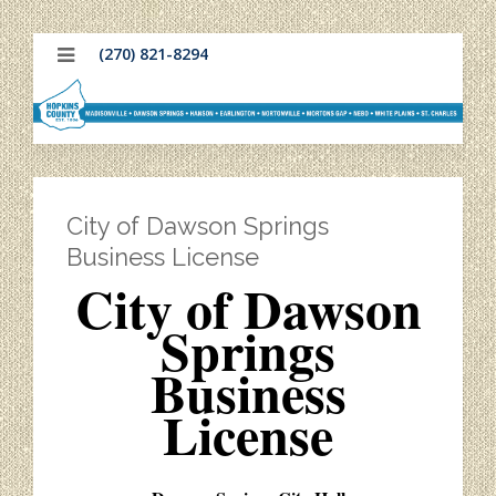
(270) 821-8294
City of Dawson Springs
Business License
City of Dawson
Springs
Business
License