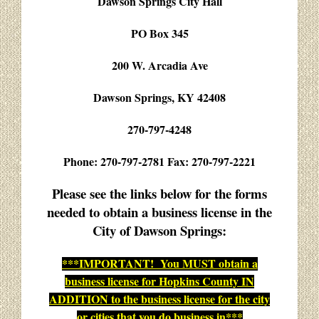
Dawson Springs City Hall
PO Box 345
200 W. Arcadia Ave
Dawson Springs, KY 42408
270-797-4248
Phone: 270-797-2781 Fax: 270-797-2221
Please see the links below for the forms
needed to obtain a business license in the
City of Dawson Springs:
***IMPORTANT! You MUST obtain a
business license for Hopkins County IN
ADDITION to the business license for the city
or cities that you do business in***