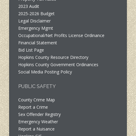
2023 Audit
2025-2026 Budget
Legal Disclaimer
Emergency Mgmt
Occupational/Net Profits License Ordinance
Financial Statement
Bid List Page
Hopkins County Resource Directory
Hopkins County Government Ordinances
Social Media Posting Policy
PUBLIC SAFETY
County Crime Map
Report a Crime
Sex Offender Registry
Emergency Weather
Report a Nuisance