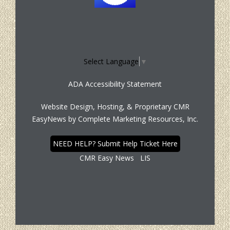
Select Language
▼
ADA Accessibility Statement
Website Design, Hosting, & Proprietary CMR
EasyNews by
Complete Marketing Resources, Inc.
NEED HELP? Submit Help Ticket Here
CMR Easy News
LIS