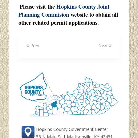
Please visit the
Hopkins County Joint
Planning Commision
website to obtain all
other related permit applications.
Prev
Next
Hopkins County Government Center
56 N Main St | Madisonville, KY 42431