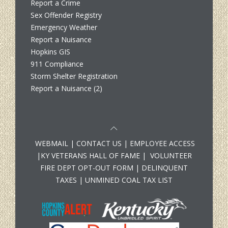
Report a Crime
Sex Offender Registry
Emergency Weather
Report a Nuisance
Hopkins GIS
911 Compliance
Storm Shelter Registration
Report a Nuisance (2)
WEBMAIL
|
CONTACT US
|
EMPLOYEE ACCESS
|
KY VETERANS HALL OF FAME
|
VOLUNTEER
FIRE DEPT OPT-OUT FORM
|
DELINQUENT
TAXES
|
UNMINED COAL TAX LIST