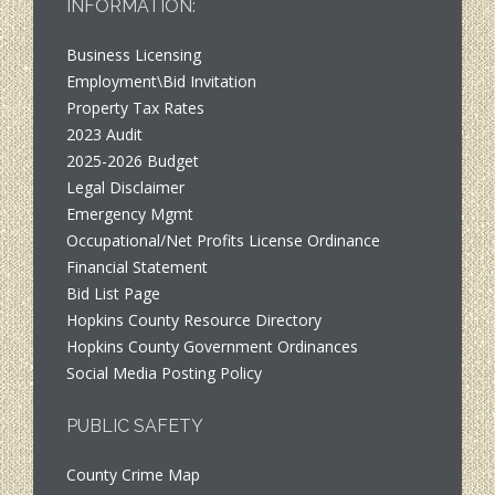
INFORMATION:
Business Licensing
Employment\Bid Invitation
Property Tax Rates
2023 Audit
2025-2026 Budget
Legal Disclaimer
Emergency Mgmt
Occupational/Net Profits License Ordinance
Financial Statement
Bid List Page
Hopkins County Resource Directory
Hopkins County Government Ordinances
Social Media Posting Policy
PUBLIC SAFETY
County Crime Map