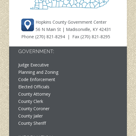
Hopkins County Government Center
56 N Main St | Madisonville, KY 42431
Phone
(270) 821-8294
| Fax (270) 821-8295
GOVERNMENT:
Judge Executive
Planning and Zoning
Code Enforcement
Elected Officials
County Attorney
County Clerk
County Coroner
County Jailer
County Sheriff