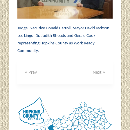
Judge Executive Donald Carroll, Mayor David Jackson,
Lee Lingo, Dr. Judith Rhoads and Gerald Cook
representing Hopkins County as Work Ready
Community.
Prev
Next