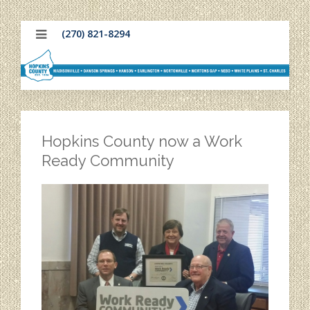
(270) 821-8294
Hopkins County now a Work
Ready Community