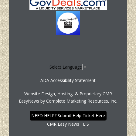
Select Language
▼
ADA Accessibility Statement
Website Design, Hosting, & Proprietary CMR
EasyNews by
Complete Marketing Resources, Inc.
NEED HELP? Submit Help Ticket Here
CMR Easy News
LIS