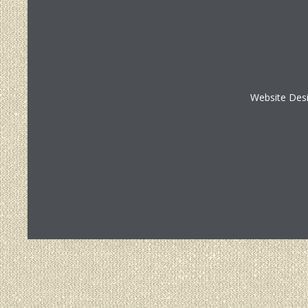
Website Des