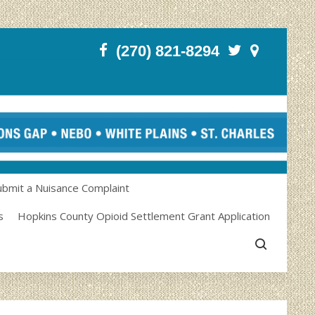
(270) 821-8294
ubmit a Nuisance Complaint
s
Hopkins County Opioid Settlement Grant Application