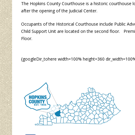
The Hopkins County Courthouse is a historic courthouse l
after the opening of the Judicial Center.
Occupants of the Historical Courthouse include Public Adv
Child Support Unit are located on the second floor. Premi
Floor.
{googleDir_tohere width=100% height=360 dir_width=100%