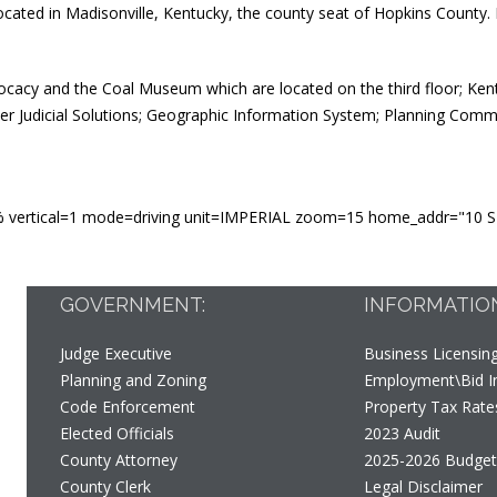
ocated in Madisonville, Kentucky, the county seat of Hopkins Count
ocacy and the Coal Museum which are located on the third floor; Ken
er Judicial Solutions; Geographic Information System; Planning Comm
 vertical=1 mode=driving unit=IMPERIAL zoom=15 home_addr="10 S M
GOVERNMENT:
INFORMATIO
Judge Executive
Business Licensin
Planning and Zoning
Employment\Bid In
Code Enforcement
Property Tax Rate
Elected Officials
2023 Audit
County Attorney
2025-2026 Budge
County Clerk
Legal Disclaimer