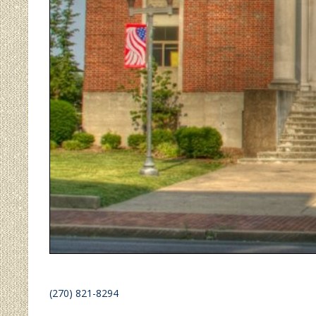
(270) 821-8294