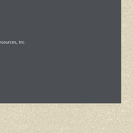
sources, Inc.