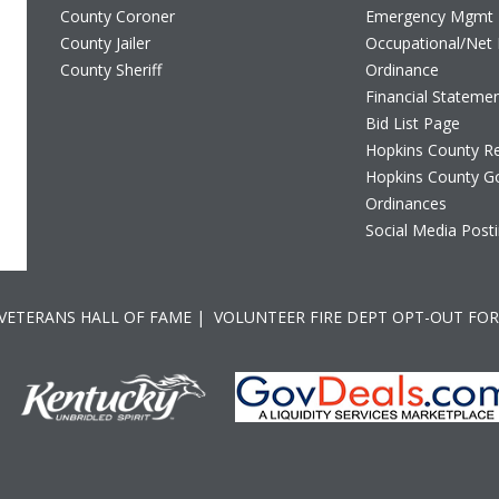
County Coroner
Emergency Mgmt
County Jailer
Occupational/Net 
County Sheriff
Ordinance
Financial Stateme
Bid List Page
Hopkins County Re
Hopkins County G
Ordinances
Social Media Posti
 VETERANS HALL OF FAME
|
VOLUNTEER FIRE DEPT OPT-OUT FO