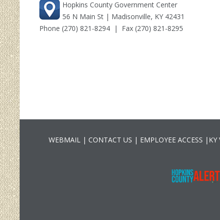
Hopkins County Government Center
56 N Main St | Madisonville, KY 42431
Phone
(270) 821-8294
| Fax (270) 821-8295
WEBMAIL
|
CONTACT US
|
EMPLOYEE ACCESS
|
KY