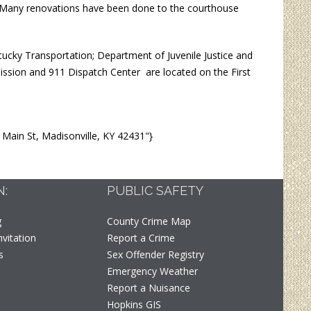
y. Many renovations have been done to the courthouse
tucky Transportation; Department of Juvenile Justice and
ission and 911 Dispatch Center are located on the First
ain St, Madisonville, KY 42431"}
N:
PUBLIC SAFETY
g
County Crime Map
vitation
Report a Crime
s
Sex Offender Registry
Emergency Weather
t
Report a Nuisance
Hopkins GIS