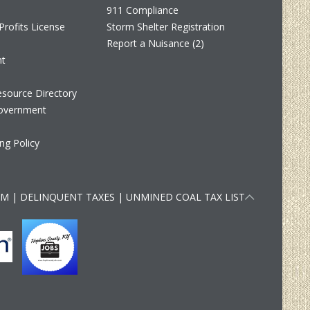
911 Compliance
Profits License
Storm Shelter Registration
Report a Nuisance (2)
nt
source Directory
overnment
ng Policy
RM
|
DELINQUENT TAXES
|
UNMINED COAL TAX LIST