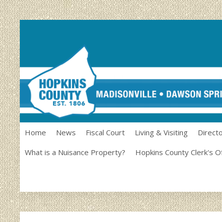
Home
News
Fiscal Court
Living & Visiting
Direct
What is a Nuisance Property?
Hopkins County Clerk's O