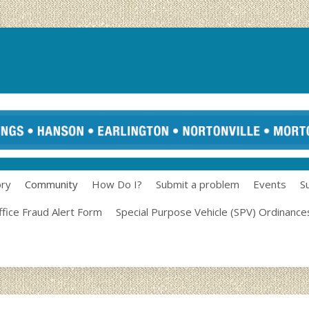
ory
Community
How Do I?
Submit a problem
Events
S
ffice Fraud Alert Form
Special Purpose Vehicle (SPV) Ordinance