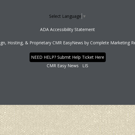
Select Language
▼
ADA Accessibility Statement
ign, Hosting, & Proprietary CMR EasyNews by
Complete Marketing Re
NEED HELP? Submit Help Ticket Here
CMR Easy News
LIS