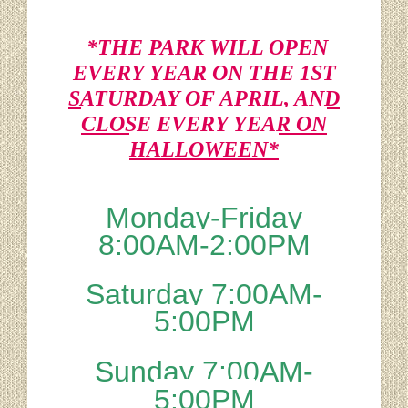
*THE PARK WILL OPEN
EVERY YEAR ON THE 1ST
SATURDAY OF APRIL, AND
CLOSE EVERY YEAR ON
HALLOWEEN*
Monday-Friday
8:00AM-2:00PM
Saturday 7:00AM-
5:00PM
Sunday 7:00AM-
5:00PM