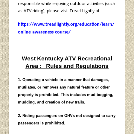
responsible while enjoying outdoor activities (such
as ATV riding), please visit Tread Lightly at
https://www.treadlightly.org/education/learn/
online-awareness-course/
West Kentucky ATV Recreational
Area : Rules and Regulations
1. Operating a vehicle in a manner that damages,
mutilates, or removes any natural feature or other
property is prohibited. This includes mud bogging,
mudding, and creation of new trails.
2. Riding passengers on OHVs not designed to carry
passengers is prohibited.