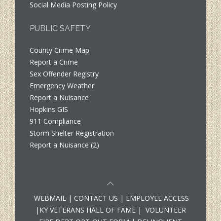
Social Media Posting Policy
PUBLIC SAFETY
County Crime Map
Report a Crime
Sex Offender Registry
Emergency Weather
Report a Nuisance
Hopkins GIS
911 Compliance
Storm Shelter Registration
Report a Nuisance (2)
WEBMAIL
|
CONTACT US
|
EMPLOYEE ACCESS
|
KY VETERANS HALL OF FAME
|
VOLUNTEER