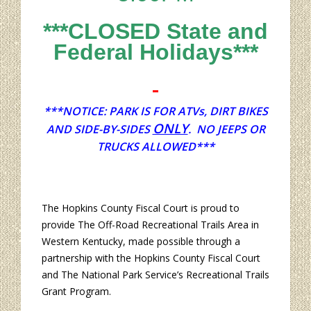
***CLOSED State and
Federal Holidays***
***NOTICE: PARK IS FOR ATVs, DIRT BIKES
ONLY
AND SIDE-BY-SIDES
. NO JEEPS OR
TRUCKS ALLOWED***
The Hopkins County Fiscal Court is proud to
provide The Off-Road Recreational Trails Area in
Western Kentucky, made possible through a
partnership with the Hopkins County Fiscal Court
and The National Park Service’s Recreational Trails
Grant Program.