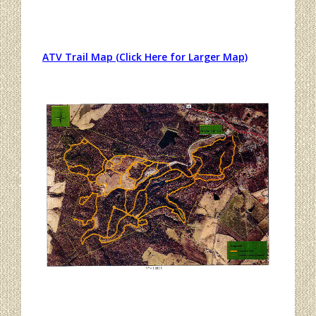
ATV Trail Map (Click Here for Larger Map)