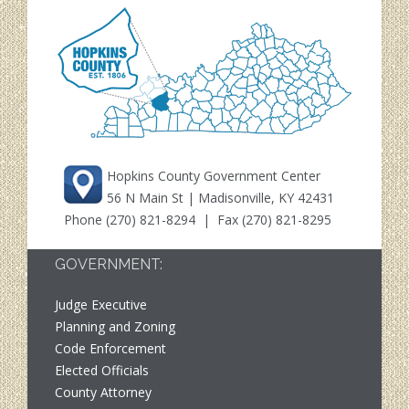
Hopkins County Government Center
56 N Main St | Madisonville, KY 42431
Phone
(270) 821-8294
| Fax (270) 821-8295
GOVERNMENT:
Judge Executive
Planning and Zoning
Code Enforcement
Elected Officials
County Attorney