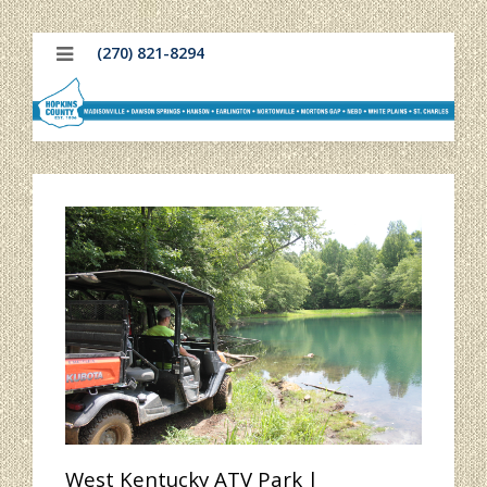
(270) 821-8294
West Kentucky ATV Park |