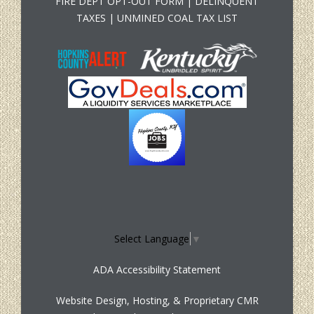
FIRE DEPT OPT-OUT FORM
|
DELINQUENT
TAXES
|
UNMINED COAL TAX LIST
Select Language
▼
ADA Accessibility Statement
Website Design, Hosting, & Proprietary CMR