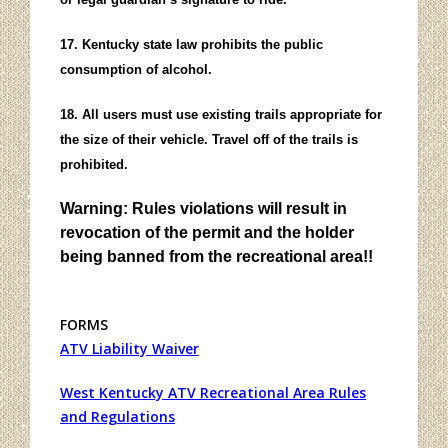
17. Kentucky state law prohibits the public
consumption of alcohol.
18. All users must use existing trails appropriate for
the size of their vehicle. Travel off of the trails is
prohibited.
Warning: Rules violations will result in
revocation of the permit and the holder
being banned from the recreational area!!
FORMS
ATV Liability Waiver
West Kentucky ATV Recreational Area Rules
and Regulations