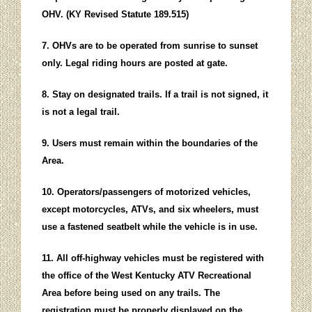
OHV. (KY Revised Statute 189.515)
7. OHVs are to be operated from sunrise to sunset
only. Legal riding hours are posted at gate.
8. Stay on designated trails. If a trail is not signed, it
is not a legal trail.
9. Users must remain within the boundaries of the
Area.
10. Operators/passengers of motorized vehicles,
except motorcycles, ATVs, and six wheelers, must
use a fastened seatbelt while the vehicle is in use.
11. All off-highway vehicles must be registered with
the office of the West Kentucky ATV Recreational
Area before being used on any trails. The
registration must be properly displayed on the