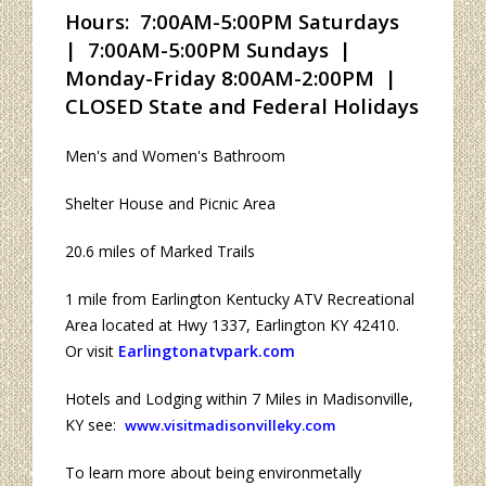
Hours: 7:00AM-5:00PM Saturdays
| 7:00AM-5:00PM Sundays |
Monday-Friday 8:00AM-2:00PM |
CLOSED State and Federal Holidays
Men's and Women's Bathroom
Shelter House and Picnic Area
20.6 miles of Marked Trails
1 mile from Earlington Kentucky ATV Recreational
Area located at Hwy 1337, Earlington KY 42410.
Or visit
Earlingtonatvpark.com
Hotels and Lodging within 7 Miles in Madisonville,
KY see:
www.visitmadisonvilleky.com
To learn more about being environmetally