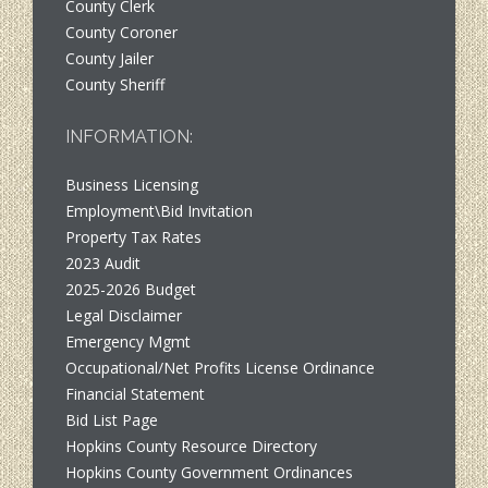
County Clerk
County Coroner
County Jailer
County Sheriff
INFORMATION:
Business Licensing
Employment\Bid Invitation
Property Tax Rates
2023 Audit
2025-2026 Budget
Legal Disclaimer
Emergency Mgmt
Occupational/Net Profits License Ordinance
Financial Statement
Bid List Page
Hopkins County Resource Directory
Hopkins County Government Ordinances