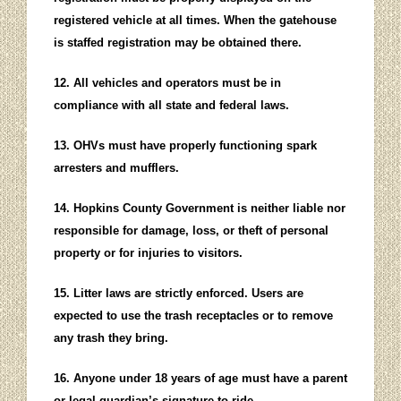
registered vehicle at all times. When the gatehouse
is staffed registration may be obtained there.
12. All vehicles and operators must be in
compliance with all state and federal laws.
13. OHVs must have properly functioning spark
arresters and mufflers.
14. Hopkins County Government is neither liable nor
responsible for damage, loss, or theft of personal
property or for injuries to visitors.
15. Litter laws are strictly enforced. Users are
expected to use the trash receptacles or to remove
any trash they bring.
16. Anyone under 18 years of age must have a parent
or legal guardian’s signature to ride.