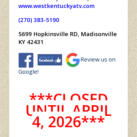
www.westkentuckyatv.com
(270) 383-5190
5699 Hopkinsville RD, Madisonville
KY 42431
Review us on
Google!
***CLOSED
UNTIL APRIL
4, 2026***