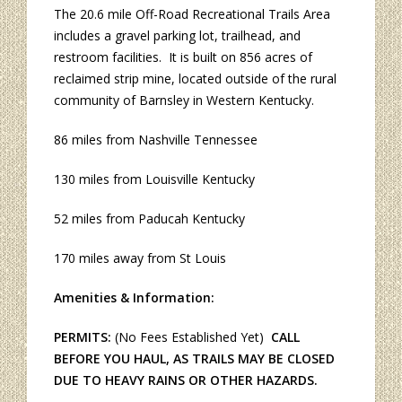
The 20.6 mile Off-Road Recreational Trails Area
includes a gravel parking lot, trailhead, and
restroom facilities. It is built on 856 acres of
reclaimed strip mine, located outside of the rural
community of Barnsley in Western Kentucky.
86 miles from Nashville Tennessee
130 miles from Louisville Kentucky
52 miles from Paducah Kentucky
170 miles away from St Louis
Amenities & Information:
PERMITS:
(No Fees Established Yet)
CALL
BEFORE YOU HAUL, AS TRAILS MAY BE CLOSED
DUE TO HEAVY RAINS OR OTHER HAZARDS.