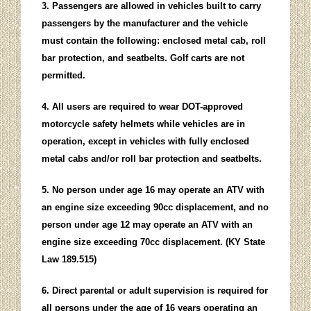
3. Passengers are allowed in vehicles built to carry
passengers by the manufacturer and the vehicle
must contain the following: enclosed metal cab, roll
bar protection, and seatbelts. Golf carts are not
permitted.
4. All users are required to wear DOT-approved
motorcycle safety helmets while vehicles are in
operation, except in vehicles with fully enclosed
metal cabs and/or roll bar protection and seatbelts.
5. No person under age 16 may operate an ATV with
an engine size exceeding 90cc displacement, and no
person under age 12 may operate an ATV with an
engine size exceeding 70cc displacement. (KY State
Law 189.515)
6. Direct parental or adult supervision is required for
all persons under the age of 16 years operating an