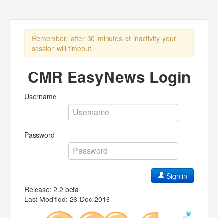
Remember, after 30 minutes of inactivity your
session will timeout.
CMR EasyNews Login
Username
Password
Sign in
Release: 2.2 beta
Last Modified: 26-Dec-2016