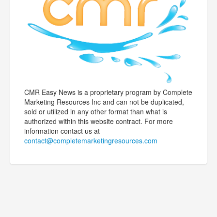
CMR Easy News is a proprietary program by Complete
Marketing Resources Inc and can not be duplicated,
sold or utilized in any other format than what is
authorized within this website contract. For more
information contact us at
contact@completemarketingresources.com